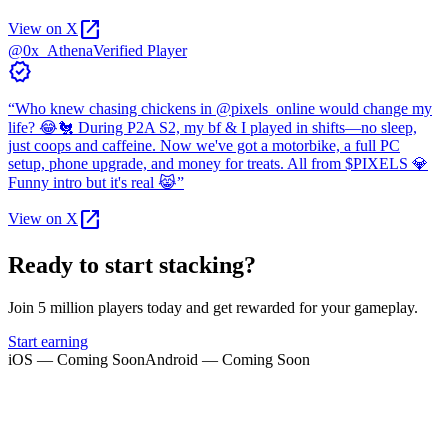
open_in_new
View on X
@0x_Athena
Verified Player
verified
“
Who knew chasing chickens in @pixels_online would change my
life? 😂🐔 During P2A S2, my bf & I played in shifts—no sleep,
just coops and caffeine. Now we've got a motorbike, a full PC
setup, phone upgrade, and money for treats. All from $PIXELS 💎
Funny intro but it's real 😹
”
open_in_new
View on X
Ready to start stacking?
Join 5 million players today and get rewarded for your gameplay.
Start earning
iOS — Coming Soon
Android — Coming Soon