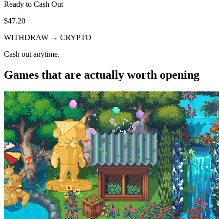
Ready to Cash Out
$47.20
WITHDRAW → CRYPTO
Cash out anytime.
Games that are actually worth opening