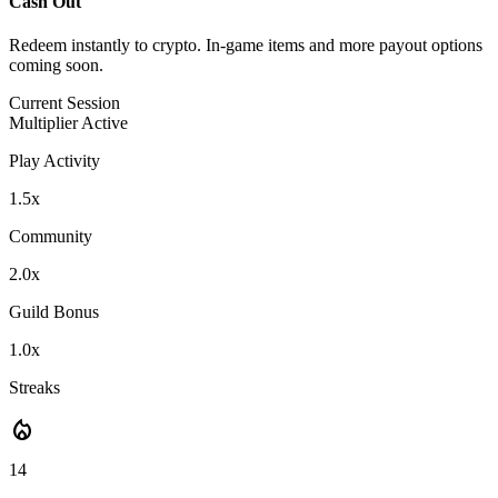
Cash Out
Redeem instantly to crypto. In-game items and more payout options
coming soon.
Current Session
Multiplier Active
Play Activity
1.5x
Community
2.0x
Guild Bonus
1.0x
Streaks
local_fire_department
14