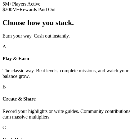
5M+
Players Active
$200M+
Rewards Paid Out
Choose how you stack.
Earn your way. Cash out instantly.
A
Play & Earn
The classic way. Beat levels, complete missions, and watch your
balance grow.
B
Create & Share
Record your highlights or write guides. Community contributions
earn massive multipliers.
C