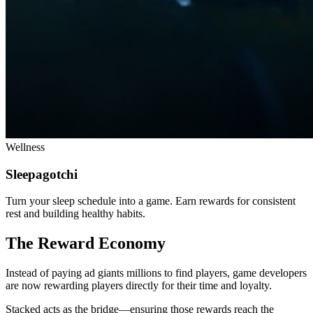
Wellness
Sleepagotchi
Turn your sleep schedule into a game. Earn rewards for consistent
rest and building healthy habits.
The Reward Economy
Instead of paying ad giants millions to find players, game developers
are now rewarding players directly for their time and loyalty.
Stacked acts as the bridge—ensuring those rewards reach the