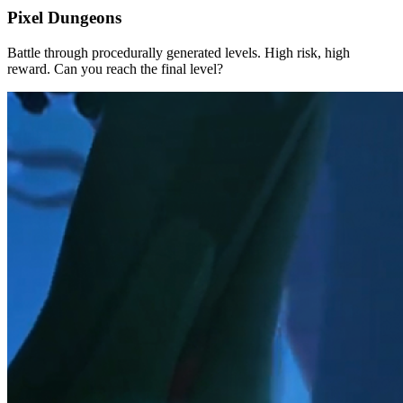
Pixel Dungeons
Battle through procedurally generated levels. High risk, high
reward. Can you reach the final level?