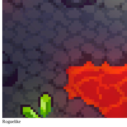
Roguelike