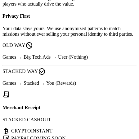
players who actually drive the value.
Privacy First
Your data stays yours. We use anonymized patterns to match
missions without ever selling your personal identity to third parties.
block
OLD WAY
Games → Big Tech Ads → User (Nothing)
check_circle
STACKED WAY
Games → Stacked → You (Rewards)
receipt_long
Merchant Receipt
STACKED CASHOUT
currency_bitcoin
CRYPTO
INSTANT
account_balance_wallet
PAYPAL
COMING SOON