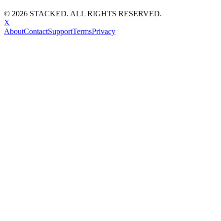
©
2026
STACKED. ALL RIGHTS RESERVED.
X
About
Contact
Support
Terms
Privacy