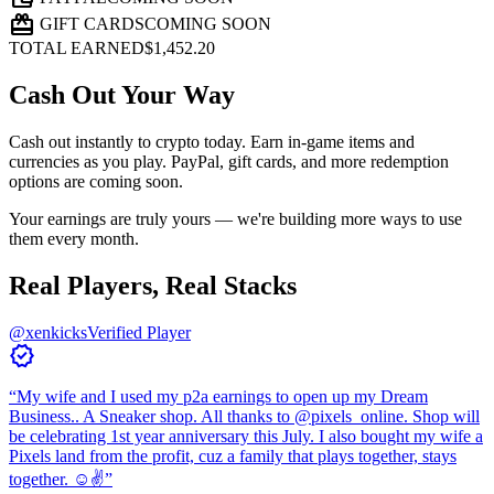
card_giftcard
GIFT CARDS
COMING SOON
TOTAL EARNED
$1,452.20
Cash Out Your Way
Cash out instantly to crypto today. Earn in-game items and
currencies as you play. PayPal, gift cards, and more redemption
options are coming soon.
Your earnings are truly yours — we're building more ways to use
them every month.
Real Players, Real Stacks
@xenkicks
Verified Player
verified
“
My wife and I used my p2a earnings to open up my Dream
Business.. A Sneaker shop. All thanks to @pixels_online. Shop will
be celebrating 1st year anniversary this July. I also bought my wife a
Pixels land from the profit, cuz a family that plays together, stays
together. ☺️✌️
”