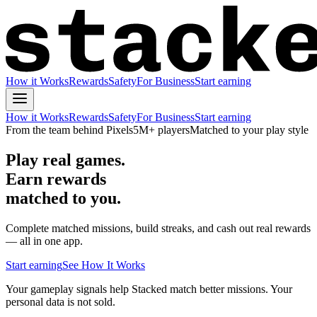
How it Works
Rewards
Safety
For Business
Start earning
How it Works
Rewards
Safety
For Business
Start earning
From the team behind Pixels
5M+ players
Matched to your play style
Play real games.
Earn rewards
matched to you.
Complete matched missions, build streaks, and cash out real rewards
— all in one app.
Start earning
See How It Works
Your gameplay signals help Stacked match better missions. Your
personal data is not sold.