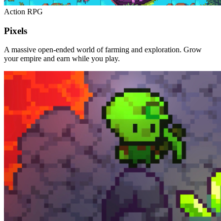
Action RPG
Pixels
A massive open-ended world of farming and exploration. Grow
your empire and earn while you play.