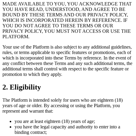
MADE AVAILABLE TO YOU, YOU ACKNOWLEDGE THAT
YOU HAVE READ, UNDERSTOOD, AND AGREE TO BE
BOUND BY THESE TERMS AND OUR PRIVACY POLICY,
WHICH IS INCORPORATED HEREIN BY REFERENCE. IF
YOU DO NOT AGREE TO THESE TERMS OR OUR
PRIVACY POLICY, YOU MUST NOT ACCESS OR USE THE
PLATFORM.
Your use of the Platform is also subject to any additional guidelines,
rules, or terms applicable to specific features or promotions, each of
which is incorporated into these Terms by reference. In the event of
any conflict between these Terms and any such additional terms, the
additional terms shall control with respect to the specific feature or
promotion to which they apply.
2. Eligibility
The Platform is intended solely for users who are eighteen (18)
years of age or older. By accessing or using the Platform, you
represent and warrant that:
you are at least eighteen (18) years of age;
you have the legal capacity and authority to enter into a
binding contract;