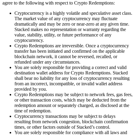
agree to the following with respect to Crypto Redemptions:
Cryptocurrency is a highly volatile and speculative asset class.
The market value of any cryptocurrency may fluctuate
dramatically and may be zero or near-zero at any given time.
Stacked makes no representation or warranty regarding the
value, stability, utility, or future performance of any
cryptocurrency.
Crypto Redemptions are irreversible. Once a cryptocurrency
transfer has been initiated and confirmed on the applicable
blockchain network, it cannot be reversed, recalled, or
refunded under any circumstances.
You are solely responsible for providing a correct and valid
destination wallet address for Crypto Redemptions. Stacked
shall bear no liability for any loss of cryptocurrency resulting
from an incorrect, incompatible, or invalid wallet address
provided by you.
Crypto Redemptions may be subject to network fees, gas fees,
or other transaction costs, which may be deducted from the
redemption amount or separately charged, as disclosed at the
time of redemption.
Cryptocurrency transactions may be subject to delays
resulting from network congestion, blockchain confirmation
times, or other factors outside of Stacked’s control.
You are solely responsible for compliance with all laws and