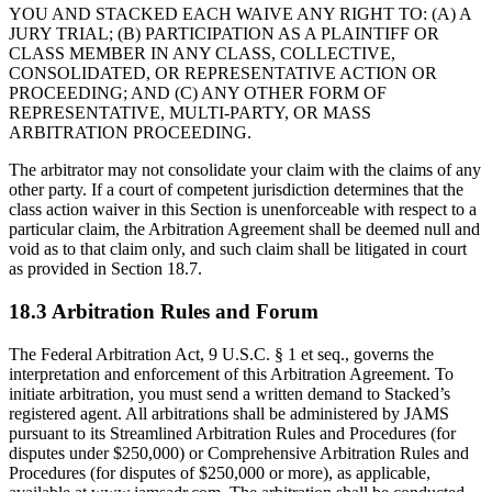
YOU AND STACKED EACH WAIVE ANY RIGHT TO: (A) A
JURY TRIAL; (B) PARTICIPATION AS A PLAINTIFF OR
CLASS MEMBER IN ANY CLASS, COLLECTIVE,
CONSOLIDATED, OR REPRESENTATIVE ACTION OR
PROCEEDING; AND (C) ANY OTHER FORM OF
REPRESENTATIVE, MULTI-PARTY, OR MASS
ARBITRATION PROCEEDING.
The arbitrator may not consolidate your claim with the claims of any
other party. If a court of competent jurisdiction determines that the
class action waiver in this Section is unenforceable with respect to a
particular claim, the Arbitration Agreement shall be deemed null and
void as to that claim only, and such claim shall be litigated in court
as provided in Section 18.7.
18.3 Arbitration Rules and Forum
The Federal Arbitration Act, 9 U.S.C. § 1 et seq., governs the
interpretation and enforcement of this Arbitration Agreement. To
initiate arbitration, you must send a written demand to Stacked’s
registered agent. All arbitrations shall be administered by JAMS
pursuant to its Streamlined Arbitration Rules and Procedures (for
disputes under $250,000) or Comprehensive Arbitration Rules and
Procedures (for disputes of $250,000 or more), as applicable,