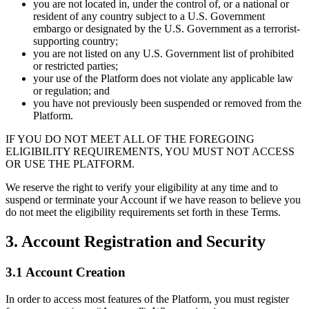
you are not located in, under the control of, or a national or
resident of any country subject to a U.S. Government
embargo or designated by the U.S. Government as a terrorist-
supporting country;
you are not listed on any U.S. Government list of prohibited
or restricted parties;
your use of the Platform does not violate any applicable law
or regulation; and
you have not previously been suspended or removed from the
Platform.
IF YOU DO NOT MEET ALL OF THE FOREGOING
ELIGIBILITY REQUIREMENTS, YOU MUST NOT ACCESS
OR USE THE PLATFORM.
We reserve the right to verify your eligibility at any time and to
suspend or terminate your Account if we have reason to believe you
do not meet the eligibility requirements set forth in these Terms.
3. Account Registration and Security
3.1 Account Creation
In order to access most features of the Platform, you must register