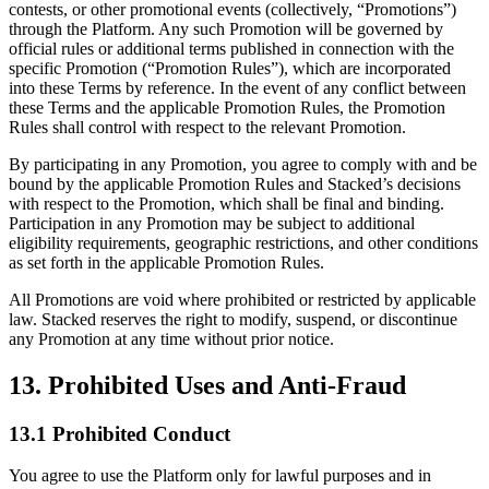
contests, or other promotional events (collectively, “Promotions”)
through the Platform. Any such Promotion will be governed by
official rules or additional terms published in connection with the
specific Promotion (“Promotion Rules”), which are incorporated
into these Terms by reference. In the event of any conflict between
these Terms and the applicable Promotion Rules, the Promotion
Rules shall control with respect to the relevant Promotion.
By participating in any Promotion, you agree to comply with and be
bound by the applicable Promotion Rules and Stacked’s decisions
with respect to the Promotion, which shall be final and binding.
Participation in any Promotion may be subject to additional
eligibility requirements, geographic restrictions, and other conditions
as set forth in the applicable Promotion Rules.
All Promotions are void where prohibited or restricted by applicable
law. Stacked reserves the right to modify, suspend, or discontinue
any Promotion at any time without prior notice.
13. Prohibited Uses and Anti-Fraud
13.1 Prohibited Conduct
You agree to use the Platform only for lawful purposes and in