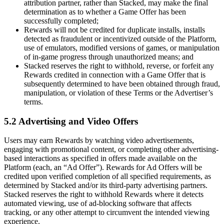
attribution partner, rather than Stacked, may make the final
determination as to whether a Game Offer has been
successfully completed;
Rewards will not be credited for duplicate installs, installs
detected as fraudulent or incentivized outside of the Platform,
use of emulators, modified versions of games, or manipulation
of in-game progress through unauthorized means; and
Stacked reserves the right to withhold, reverse, or forfeit any
Rewards credited in connection with a Game Offer that is
subsequently determined to have been obtained through fraud,
manipulation, or violation of these Terms or the Advertiser’s
terms.
5.2 Advertising and Video Offers
Users may earn Rewards by watching video advertisements,
engaging with promotional content, or completing other advertising-
based interactions as specified in offers made available on the
Platform (each, an “Ad Offer”). Rewards for Ad Offers will be
credited upon verified completion of all specified requirements, as
determined by Stacked and/or its third-party advertising partners.
Stacked reserves the right to withhold Rewards where it detects
automated viewing, use of ad-blocking software that affects
tracking, or any other attempt to circumvent the intended viewing
experience.