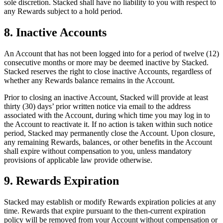
sole discretion. Stacked shall have no liability to you with respect to
any Rewards subject to a hold period.
8. Inactive Accounts
An Account that has not been logged into for a period of twelve (12)
consecutive months or more may be deemed inactive by Stacked.
Stacked reserves the right to close inactive Accounts, regardless of
whether any Rewards balance remains in the Account.
Prior to closing an inactive Account, Stacked will provide at least
thirty (30) days’ prior written notice via email to the address
associated with the Account, during which time you may log in to
the Account to reactivate it. If no action is taken within such notice
period, Stacked may permanently close the Account. Upon closure,
any remaining Rewards, balances, or other benefits in the Account
shall expire without compensation to you, unless mandatory
provisions of applicable law provide otherwise.
9. Rewards Expiration
Stacked may establish or modify Rewards expiration policies at any
time. Rewards that expire pursuant to the then-current expiration
policy will be removed from your Account without compensation or