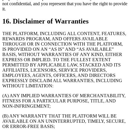
not confidential, and you represent that you have the right to provide
it.
16. Disclaimer of Warranties
THE PLATFORM, INCLUDING ALL CONTENT, FEATURES,
REWARDS PROGRAM, AND OFFERS AVAILABLE
THROUGH OR IN CONNECTION WITH THE PLATFORM,
IS PROVIDED ON AN “AS IS” AND “AS AVAILABLE”
BASIS, WITHOUT WARRANTIES OF ANY KIND, EITHER
EXPRESS OR IMPLIED. TO THE FULLEST EXTENT
PERMITTED BY APPLICABLE LAW, STACKED AND ITS
AFFILIATES, LICENSORS, SERVICE PROVIDERS,
EMPLOYEES, AGENTS, OFFICERS, AND DIRECTORS
EXPRESSLY DISCLAIM ALL WARRANTIES, INCLUDING
WITHOUT LIMITATION:
(A) ANY IMPLIED WARRANTIES OF MERCHANTABILITY,
FITNESS FOR A PARTICULAR PURPOSE, TITLE, AND
NON-INFRINGEMENT;
(B) ANY WARRANTY THAT THE PLATFORM WILL BE
AVAILABLE ON AN UNINTERRUPTED, TIMELY, SECURE,
OR ERROR-FREE BASIS;