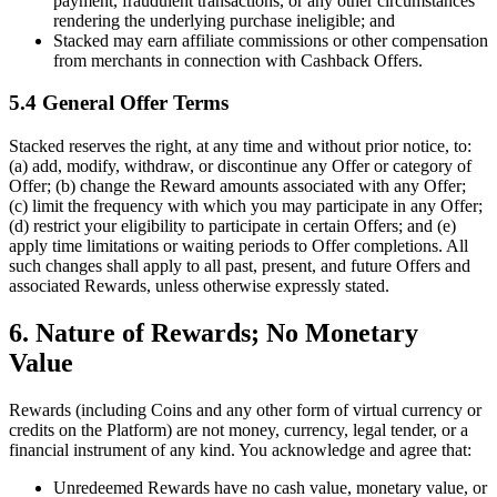
payment, fraudulent transactions, or any other circumstances
rendering the underlying purchase ineligible; and
Stacked may earn affiliate commissions or other compensation
from merchants in connection with Cashback Offers.
5.4 General Offer Terms
Stacked reserves the right, at any time and without prior notice, to:
(a) add, modify, withdraw, or discontinue any Offer or category of
Offer; (b) change the Reward amounts associated with any Offer;
(c) limit the frequency with which you may participate in any Offer;
(d) restrict your eligibility to participate in certain Offers; and (e)
apply time limitations or waiting periods to Offer completions. All
such changes shall apply to all past, present, and future Offers and
associated Rewards, unless otherwise expressly stated.
6. Nature of Rewards; No Monetary
Value
Rewards (including Coins and any other form of virtual currency or
credits on the Platform) are not money, currency, legal tender, or a
financial instrument of any kind. You acknowledge and agree that:
Unredeemed Rewards have no cash value, monetary value, or