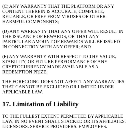
(C) ANY WARRANTY THAT THE PLATFORM OR ANY
CONTENT THEREIN IS ACCURATE, COMPLETE,
RELIABLE, OR FREE FROM VIRUSES OR OTHER
HARMFUL COMPONENTS;
(D) ANY WARRANTY THAT ANY OFFER WILL RESULT IN
THE ISSUANCE OF REWARDS, OR THAT ANY
PARTICULAR AMOUNT OF REWARDS WILL BE ISSUED
IN CONNECTION WITH ANY OFFER; AND
(E) ANY WARRANTY WITH RESPECT TO THE VALUE,
STABILITY, OR FUTURE PERFORMANCE OF ANY
CRYPTOCURRENCY MADE AVAILABLE AS A
REDEMPTION PRIZE.
THE FOREGOING DOES NOT AFFECT ANY WARRANTIES
THAT CANNOT BE EXCLUDED OR LIMITED UNDER
APPLICABLE LAW.
17. Limitation of Liability
TO THE FULLEST EXTENT PERMITTED BY APPLICABLE
LAW, IN NO EVENT SHALL STACKED OR ITS AFFILIATES,
LICENSORS, SERVICE PROVIDERS, EMPLOYEES,