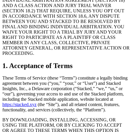
INDIVIDUAL ARBITRATION AGREEMENT (SECTION 18)
AND A CLASS ACTION AND JURY TRIAL WAIVER
(SECTION 18.2) THAT REQUIRE, UNLESS YOU OPT OUT
IN ACCORDANCE WITH SECTION 18.6, ANY DISPUTE
BETWEEN YOU AND STACKED TO BE RESOLVED BY
FINAL AND BINDING INDIVIDUAL ARBITRATION. YOU
WAIVE YOUR RIGHT TO A TRIAL BY JURY AND YOUR
RIGHT TO PARTICIPATE AS A PLAINTIFF OR CLASS
MEMBER IN ANY CLASS, COLLECTIVE, PRIVATE
ATTORNEY GENERAL, OR REPRESENTATIVE ACTION OR
PROCEEDING.
1. Acceptance of Terms
These Terms of Service (these “Terms”) constitute a legally binding
agreement between you (“you,” “your,” or “User”) and Stacked
Insights, Inc., a Delaware corporation (“Stacked,” “we,” “us,” or
“our”), governing your access to and use of the Stacked platform,
including the Stacked mobile application, website located at
https://stacked.xyz
(the “Site”), and all related content, features,
functionality, and services (collectively, the “Platform”).
BY DOWNLOADING, INSTALLING, ACCESSING, OR
USING THE PLATFORM, OR BY CLICKING TO ACCEPT
OR AGREE TO THESE TERMS WHEN THIS OPTION IS