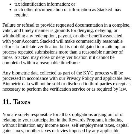
tax identification information; or
such other documentation or information as Stacked may
require.
Failure or refusal to provide requested documentation in a complete,
valid, and timely manner is grounds for denying, delaying, or
withholding any redemption, payout, or other benefit associated
with your Account. Stacked will make commercially reasonable
efforts to facilitate verification but is not obligated to re-attempt or
process repeated submissions more than a reasonable number of
times. Stacked may close or deny verification if it cannot be
completed within a reasonable timeframe.
Any biometric data collected as part of the KYC process will be
processed in accordance with our Privacy Policy and applicable law.
Biometric data will not be sold or disclosed to third parties except as
necessary to perform the verification service or as required by law.
11. Taxes
You are solely responsible for all tax obligations arising out of or
relating to your participation in the Rewards Program, including
without limitation any income taxes, self-employment taxes, capital
gains taxes, or other taxes or levies imposed by any applicable