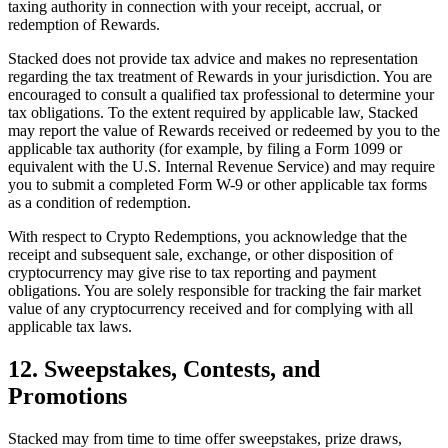
taxing authority in connection with your receipt, accrual, or
redemption of Rewards.
Stacked does not provide tax advice and makes no representation
regarding the tax treatment of Rewards in your jurisdiction. You are
encouraged to consult a qualified tax professional to determine your
tax obligations. To the extent required by applicable law, Stacked
may report the value of Rewards received or redeemed by you to the
applicable tax authority (for example, by filing a Form 1099 or
equivalent with the U.S. Internal Revenue Service) and may require
you to submit a completed Form W-9 or other applicable tax forms
as a condition of redemption.
With respect to Crypto Redemptions, you acknowledge that the
receipt and subsequent sale, exchange, or other disposition of
cryptocurrency may give rise to tax reporting and payment
obligations. You are solely responsible for tracking the fair market
value of any cryptocurrency received and for complying with all
applicable tax laws.
12. Sweepstakes, Contests, and
Promotions
Stacked may from time to time offer sweepstakes, prize draws,