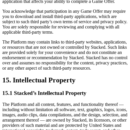
application that affects your ability to complete a Game Offer.
You acknowledge that participation in any Game Offer may require
you to download and install third-party applications, which are
subject to such third party’s own terms of service and privacy policy.
You are solely responsible for reviewing and complying with all
applicable third-party terms.
The Platform may contain links to third-party websites, applications,
or resources that are not owned or controlled by Stacked. Such links
are provided solely for your convenience and do not constitute an
endorsement or recommendation by Stacked. Stacked has no control
over and assumes no responsibility for the content, privacy practices,
or any other aspect of such third-party resources.
15. Intellectual Property
15.1 Stacked’s Intellectual Property
The Platform and all content, features, and functionality thereof —
including without limitation all software, text, graphics, logos, icons,
images, audio clips, data compilations, and the design, selection, and
arrangement thereof — are owned by Stacked, its licensors, or other
providers of such material and are protected by United States and