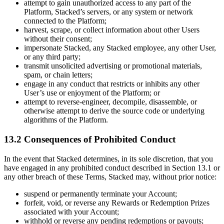
attempt to gain unauthorized access to any part of the
Platform, Stacked’s servers, or any system or network
connected to the Platform;
harvest, scrape, or collect information about other Users
without their consent;
impersonate Stacked, any Stacked employee, any other User,
or any third party;
transmit unsolicited advertising or promotional materials,
spam, or chain letters;
engage in any conduct that restricts or inhibits any other
User’s use or enjoyment of the Platform; or
attempt to reverse-engineer, decompile, disassemble, or
otherwise attempt to derive the source code or underlying
algorithms of the Platform.
13.2 Consequences of Prohibited Conduct
In the event that Stacked determines, in its sole discretion, that you
have engaged in any prohibited conduct described in Section 13.1 or
any other breach of these Terms, Stacked may, without prior notice:
suspend or permanently terminate your Account;
forfeit, void, or reverse any Rewards or Redemption Prizes
associated with your Account;
withhold or reverse any pending redemptions or payouts;