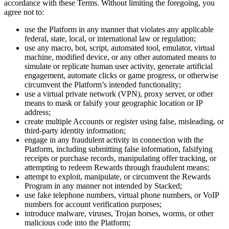
accordance with these Terms. Without limiting the foregoing, you
agree not to:
use the Platform in any manner that violates any applicable
federal, state, local, or international law or regulation;
use any macro, bot, script, automated tool, emulator, virtual
machine, modified device, or any other automated means to
simulate or replicate human user activity, generate artificial
engagement, automate clicks or game progress, or otherwise
circumvent the Platform’s intended functionality;
use a virtual private network (VPN), proxy server, or other
means to mask or falsify your geographic location or IP
address;
create multiple Accounts or register using false, misleading, or
third-party identity information;
engage in any fraudulent activity in connection with the
Platform, including submitting false information, falsifying
receipts or purchase records, manipulating offer tracking, or
attempting to redeem Rewards through fraudulent means;
attempt to exploit, manipulate, or circumvent the Rewards
Program in any manner not intended by Stacked;
use fake telephone numbers, virtual phone numbers, or VoIP
numbers for account verification purposes;
introduce malware, viruses, Trojan horses, worms, or other
malicious code into the Platform;