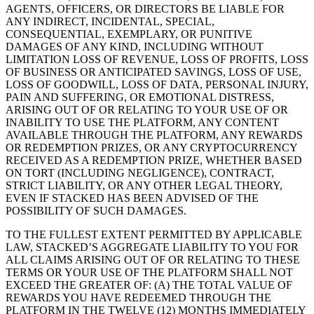
AGENTS, OFFICERS, OR DIRECTORS BE LIABLE FOR
ANY INDIRECT, INCIDENTAL, SPECIAL,
CONSEQUENTIAL, EXEMPLARY, OR PUNITIVE
DAMAGES OF ANY KIND, INCLUDING WITHOUT
LIMITATION LOSS OF REVENUE, LOSS OF PROFITS, LOSS
OF BUSINESS OR ANTICIPATED SAVINGS, LOSS OF USE,
LOSS OF GOODWILL, LOSS OF DATA, PERSONAL INJURY,
PAIN AND SUFFERING, OR EMOTIONAL DISTRESS,
ARISING OUT OF OR RELATING TO YOUR USE OF OR
INABILITY TO USE THE PLATFORM, ANY CONTENT
AVAILABLE THROUGH THE PLATFORM, ANY REWARDS
OR REDEMPTION PRIZES, OR ANY CRYPTOCURRENCY
RECEIVED AS A REDEMPTION PRIZE, WHETHER BASED
ON TORT (INCLUDING NEGLIGENCE), CONTRACT,
STRICT LIABILITY, OR ANY OTHER LEGAL THEORY,
EVEN IF STACKED HAS BEEN ADVISED OF THE
POSSIBILITY OF SUCH DAMAGES.
TO THE FULLEST EXTENT PERMITTED BY APPLICABLE
LAW, STACKED’S AGGREGATE LIABILITY TO YOU FOR
ALL CLAIMS ARISING OUT OF OR RELATING TO THESE
TERMS OR YOUR USE OF THE PLATFORM SHALL NOT
EXCEED THE GREATER OF: (A) THE TOTAL VALUE OF
REWARDS YOU HAVE REDEEMED THROUGH THE
PLATFORM IN THE TWELVE (12) MONTHS IMMEDIATELY