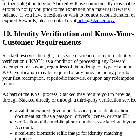
further obligation to you. Stacked will use commercially reasonable
efforts to notify you prior to the expiration of a material Rewards
balance. If you have questions or wish to request reconsideration of
expired Rewards, please contact us at
hello@stacked.xyz
.
10. Identity Verification and Know-Your-
Customer Requirements
Stacked reserves the right, in its sole discretion, to require identity
verification (“KYC”) as a condition of processing any Reward
redemption or payout, regardless of the redemption type or amount.
KYC verification may be required at any time, including prior to
your first redemption, at periodic intervals, or upon any redemption
request.
As part of the KYC process, Stacked may require you to provide,
through Stacked directly or through a third-party verification service:
a valid, unexpired government-issued photo identification
document (such as a passport, driver’s license, or state ID);
verification of the mobile phone number associated with your
Account;
a real-time biometric selfie image for identity matching
purposes;