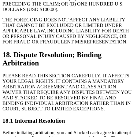
PRECEDING THE CLAIM; OR (B) ONE HUNDRED U.S.
DOLLARS (USD $100.00).
THE FOREGOING DOES NOT AFFECT ANY LIABILITY
THAT CANNOT BE EXCLUDED OR LIMITED UNDER
APPLICABLE LAW, INCLUDING LIABILITY FOR DEATH
OR PERSONAL INJURY CAUSED BY NEGLIGENCE, OR
FOR FRAUD OR FRAUDULENT MISREPRESENTATION.
18. Dispute Resolution; Binding
Arbitration
PLEASE READ THIS SECTION CAREFULLY. IT AFFECTS
YOUR LEGAL RIGHTS. IT CONTAINS A MANDATORY
ARBITRATION AGREEMENT AND CLASS ACTION
WAIVER THAT REQUIRE ANY DISPUTES BETWEEN YOU
AND STACKED TO BE RESOLVED BY FINAL AND
BINDING INDIVIDUAL ARBITRATION RATHER THAN IN
COURT, SUBJECT TO LIMITED EXCEPTIONS.
18.1 Informal Resolution
Before initiating arbitration, you and Stacked each agree to attempt