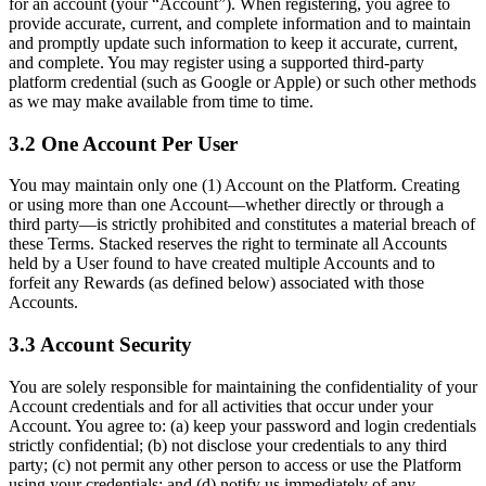
for an account (your “Account”). When registering, you agree to
provide accurate, current, and complete information and to maintain
and promptly update such information to keep it accurate, current,
and complete. You may register using a supported third-party
platform credential (such as Google or Apple) or such other methods
as we may make available from time to time.
3.2 One Account Per User
You may maintain only one (1) Account on the Platform. Creating
or using more than one Account—whether directly or through a
third party—is strictly prohibited and constitutes a material breach of
these Terms. Stacked reserves the right to terminate all Accounts
held by a User found to have created multiple Accounts and to
forfeit any Rewards (as defined below) associated with those
Accounts.
3.3 Account Security
You are solely responsible for maintaining the confidentiality of your
Account credentials and for all activities that occur under your
Account. You agree to: (a) keep your password and login credentials
strictly confidential; (b) not disclose your credentials to any third
party; (c) not permit any other person to access or use the Platform
using your credentials; and (d) notify us immediately of any