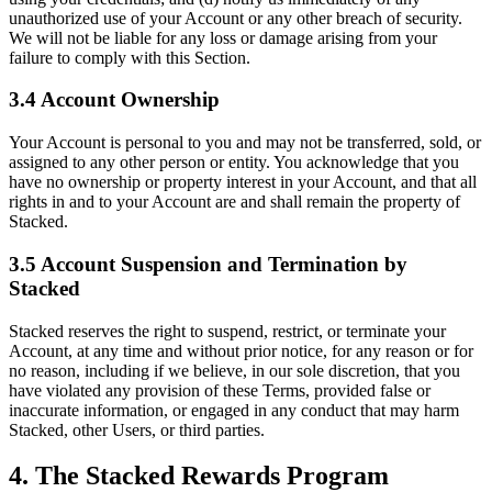
unauthorized use of your Account or any other breach of security.
We will not be liable for any loss or damage arising from your
failure to comply with this Section.
3.4 Account Ownership
Your Account is personal to you and may not be transferred, sold, or
assigned to any other person or entity. You acknowledge that you
have no ownership or property interest in your Account, and that all
rights in and to your Account are and shall remain the property of
Stacked.
3.5 Account Suspension and Termination by
Stacked
Stacked reserves the right to suspend, restrict, or terminate your
Account, at any time and without prior notice, for any reason or for
no reason, including if we believe, in our sole discretion, that you
have violated any provision of these Terms, provided false or
inaccurate information, or engaged in any conduct that may harm
Stacked, other Users, or third parties.
4. The Stacked Rewards Program