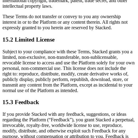
international copyright, trademark, patent, trade secret, and other
intellectual property laws.
These Terms do not transfer or convey to you any ownership
interest in or to the Platform or any content therein. All rights not
expressly granted to you herein are reserved by Stacked.
15.2 Limited License
Subject to your compliance with these Terms, Stacked grants you a
limited, non-exclusive, non-transferable, non-sublicensable,
revocable license to access and use the Platform solely for your own
personal, non-commercial use. This license does not include the
right to: reproduce, distribute, modify, create derivative works of,
publicly display, publicly perform, republish, download, store, or
transmit any content from the Platform, except as incidental to your
normal use of the Platform as intended.
15.3 Feedback
If you provide Stacked with any feedback, suggestions, or ideas
regarding the Platform (“Feedback”), you grant Stacked a perpetual,
irrevocable, royalty-free, worldwide license to use, reproduce,
modify, distribute, and otherwise exploit such Feedback for any
purpose, without compensation or attribution to you. Feedback is