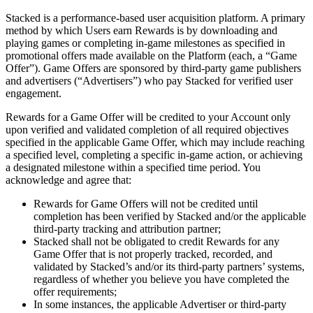
Stacked is a performance-based user acquisition platform. A primary
method by which Users earn Rewards is by downloading and
playing games or completing in-game milestones as specified in
promotional offers made available on the Platform (each, a “Game
Offer”). Game Offers are sponsored by third-party game publishers
and advertisers (“Advertisers”) who pay Stacked for verified user
engagement.
Rewards for a Game Offer will be credited to your Account only
upon verified and validated completion of all required objectives
specified in the applicable Game Offer, which may include reaching
a specified level, completing a specific in-game action, or achieving
a designated milestone within a specified time period. You
acknowledge and agree that:
Rewards for Game Offers will not be credited until
completion has been verified by Stacked and/or the applicable
third-party tracking and attribution partner;
Stacked shall not be obligated to credit Rewards for any
Game Offer that is not properly tracked, recorded, and
validated by Stacked’s and/or its third-party partners’ systems,
regardless of whether you believe you have completed the
offer requirements;
In some instances, the applicable Advertiser or third-party