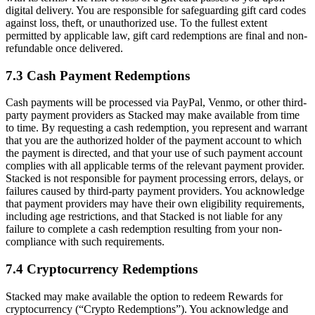
digital delivery. You are responsible for safeguarding gift card codes
against loss, theft, or unauthorized use. To the fullest extent
permitted by applicable law, gift card redemptions are final and non-
refundable once delivered.
7.3 Cash Payment Redemptions
Cash payments will be processed via PayPal, Venmo, or other third-
party payment providers as Stacked may make available from time
to time. By requesting a cash redemption, you represent and warrant
that you are the authorized holder of the payment account to which
the payment is directed, and that your use of such payment account
complies with all applicable terms of the relevant payment provider.
Stacked is not responsible for payment processing errors, delays, or
failures caused by third-party payment providers. You acknowledge
that payment providers may have their own eligibility requirements,
including age restrictions, and that Stacked is not liable for any
failure to complete a cash redemption resulting from your non-
compliance with such requirements.
7.4 Cryptocurrency Redemptions
Stacked may make available the option to redeem Rewards for
cryptocurrency (“Crypto Redemptions”). You acknowledge and