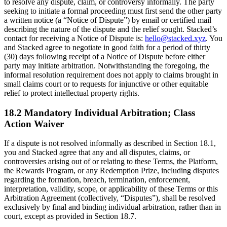
to resolve any dispute, claim, or controversy informally. The party
seeking to initiate a formal proceeding must first send the other party
a written notice (a “Notice of Dispute”) by email or certified mail
describing the nature of the dispute and the relief sought. Stacked’s
contact for receiving a Notice of Dispute is:
hello@stacked.xyz
. You
and Stacked agree to negotiate in good faith for a period of thirty
(30) days following receipt of a Notice of Dispute before either
party may initiate arbitration. Notwithstanding the foregoing, the
informal resolution requirement does not apply to claims brought in
small claims court or to requests for injunctive or other equitable
relief to protect intellectual property rights.
18.2 Mandatory Individual Arbitration; Class
Action Waiver
If a dispute is not resolved informally as described in Section 18.1,
you and Stacked agree that any and all disputes, claims, or
controversies arising out of or relating to these Terms, the Platform,
the Rewards Program, or any Redemption Prize, including disputes
regarding the formation, breach, termination, enforcement,
interpretation, validity, scope, or applicability of these Terms or this
Arbitration Agreement (collectively, “Disputes”), shall be resolved
exclusively by final and binding individual arbitration, rather than in
court, except as provided in Section 18.7.