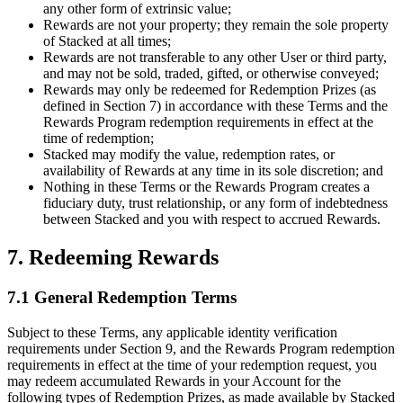
any other form of extrinsic value;
Rewards are not your property; they remain the sole property
of Stacked at all times;
Rewards are not transferable to any other User or third party,
and may not be sold, traded, gifted, or otherwise conveyed;
Rewards may only be redeemed for Redemption Prizes (as
defined in Section 7) in accordance with these Terms and the
Rewards Program redemption requirements in effect at the
time of redemption;
Stacked may modify the value, redemption rates, or
availability of Rewards at any time in its sole discretion; and
Nothing in these Terms or the Rewards Program creates a
fiduciary duty, trust relationship, or any form of indebtedness
between Stacked and you with respect to accrued Rewards.
7. Redeeming Rewards
7.1 General Redemption Terms
Subject to these Terms, any applicable identity verification
requirements under Section 9, and the Rewards Program redemption
requirements in effect at the time of your redemption request, you
may redeem accumulated Rewards in your Account for the
following types of Redemption Prizes, as made available by Stacked