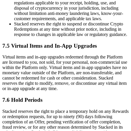
regulations applicable to your receipt, holding, use, and
disposal of cryptocurrency in your jurisdiction, including
without limitation anti-money laundering laws, know-your-
customer requirements, and applicable tax laws.
Stacked reserves the right to suspend or discontinue Crypto
Redemptions at any time without prior notice, including in
response to changes in applicable law or regulatory guidance.
7.5 Virtual Items and In-App Upgrades
Virtual items and in-app upgrades redeemed through the Platform
are licensed to you, not sold, for your personal, non-commercial use
within the Platform only. Virtual items and in-app upgrades have no
monetary value outside of the Platform, are non-transferable, and
cannot be redeemed for cash or other consideration. Stacked
reserves the right to modify, remove, or discontinue any virtual item
or in-app upgrade at any time.
7.6 Hold Periods
Stacked reserves the right to place a temporary hold on any Rewards
or redemption requests, for up to ninety (90) days following
completion of an Offer, pending verification of offer completion,
fraud review, or for any other reason determined by Stacked in its