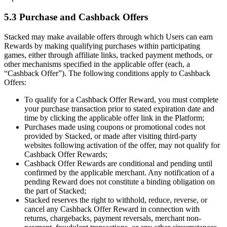
5.3 Purchase and Cashback Offers
Stacked may make available offers through which Users can earn
Rewards by making qualifying purchases within participating
games, either through affiliate links, tracked payment methods, or
other mechanisms specified in the applicable offer (each, a
“Cashback Offer”). The following conditions apply to Cashback
Offers:
To qualify for a Cashback Offer Reward, you must complete
your purchase transaction prior to stated expiration date and
time by clicking the applicable offer link in the Platform;
Purchases made using coupons or promotional codes not
provided by Stacked, or made after visiting third-party
websites following activation of the offer, may not qualify for
Cashback Offer Rewards;
Cashback Offer Rewards are conditional and pending until
confirmed by the applicable merchant. Any notification of a
pending Reward does not constitute a binding obligation on
the part of Stacked;
Stacked reserves the right to withhold, reduce, reverse, or
cancel any Cashback Offer Reward in connection with
returns, chargebacks, payment reversals, merchant non-