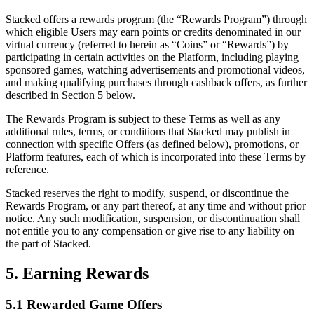
Stacked offers a rewards program (the “Rewards Program”) through
which eligible Users may earn points or credits denominated in our
virtual currency (referred to herein as “Coins” or “Rewards”) by
participating in certain activities on the Platform, including playing
sponsored games, watching advertisements and promotional videos,
and making qualifying purchases through cashback offers, as further
described in Section 5 below.
The Rewards Program is subject to these Terms as well as any
additional rules, terms, or conditions that Stacked may publish in
connection with specific Offers (as defined below), promotions, or
Platform features, each of which is incorporated into these Terms by
reference.
Stacked reserves the right to modify, suspend, or discontinue the
Rewards Program, or any part thereof, at any time and without prior
notice. Any such modification, suspension, or discontinuation shall
not entitle you to any compensation or give rise to any liability on
the part of Stacked.
5. Earning Rewards
5.1 Rewarded Game Offers