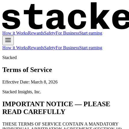
How it Works
Rewards
Safety
For Business
Start earning
How it Works
Rewards
Safety
For Business
Start earning
Stacked
Terms of Service
Effective Date: March 8, 2026
Stacked Insights, Inc.
IMPORTANT NOTICE — PLEASE
READ CAREFULLY
THESE TERMS OF SERVICE CONTAIN A MANDATORY