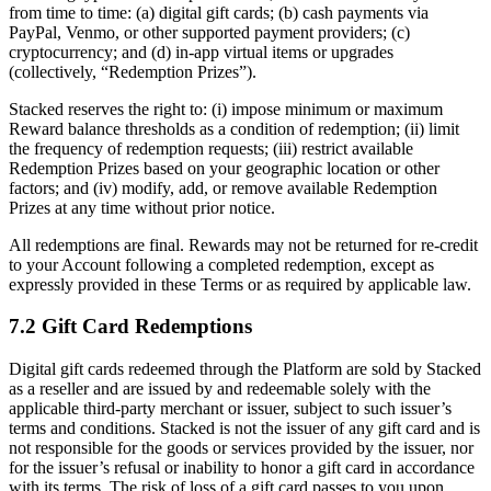
from time to time: (a) digital gift cards; (b) cash payments via
PayPal, Venmo, or other supported payment providers; (c)
cryptocurrency; and (d) in-app virtual items or upgrades
(collectively, “Redemption Prizes”).
Stacked reserves the right to: (i) impose minimum or maximum
Reward balance thresholds as a condition of redemption; (ii) limit
the frequency of redemption requests; (iii) restrict available
Redemption Prizes based on your geographic location or other
factors; and (iv) modify, add, or remove available Redemption
Prizes at any time without prior notice.
All redemptions are final. Rewards may not be returned for re-credit
to your Account following a completed redemption, except as
expressly provided in these Terms or as required by applicable law.
7.2 Gift Card Redemptions
Digital gift cards redeemed through the Platform are sold by Stacked
as a reseller and are issued by and redeemable solely with the
applicable third-party merchant or issuer, subject to such issuer’s
terms and conditions. Stacked is not the issuer of any gift card and is
not responsible for the goods or services provided by the issuer, nor
for the issuer’s refusal or inability to honor a gift card in accordance
with its terms. The risk of loss of a gift card passes to you upon