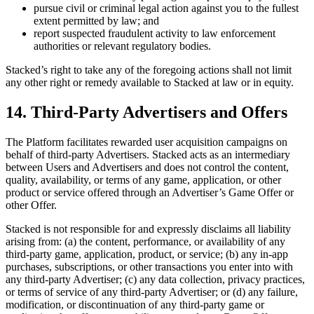
pursue civil or criminal legal action against you to the fullest
extent permitted by law; and
report suspected fraudulent activity to law enforcement
authorities or relevant regulatory bodies.
Stacked’s right to take any of the foregoing actions shall not limit
any other right or remedy available to Stacked at law or in equity.
14. Third-Party Advertisers and Offers
The Platform facilitates rewarded user acquisition campaigns on
behalf of third-party Advertisers. Stacked acts as an intermediary
between Users and Advertisers and does not control the content,
quality, availability, or terms of any game, application, or other
product or service offered through an Advertiser’s Game Offer or
other Offer.
Stacked is not responsible for and expressly disclaims all liability
arising from: (a) the content, performance, or availability of any
third-party game, application, product, or service; (b) any in-app
purchases, subscriptions, or other transactions you enter into with
any third-party Advertiser; (c) any data collection, privacy practices,
or terms of service of any third-party Advertiser; or (d) any failure,
modification, or discontinuation of any third-party game or