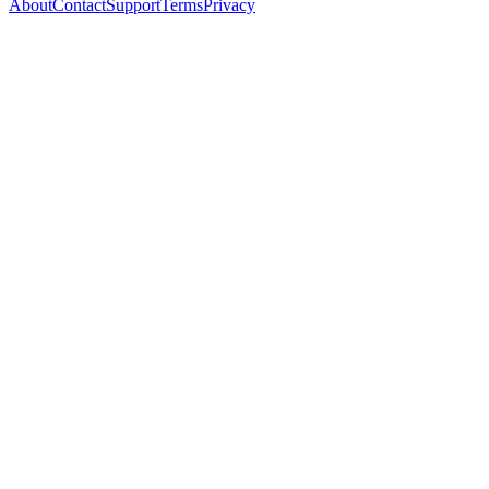
About
Contact
Support
Terms
Privacy