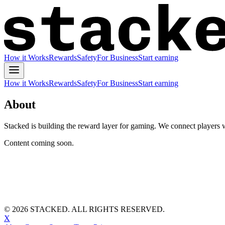
How it Works
Rewards
Safety
For Business
Start earning
How it Works
Rewards
Safety
For Business
Start earning
About
Stacked is building the reward layer for gaming. We connect players w
Content coming soon.
©
2026
STACKED. ALL RIGHTS RESERVED.
X