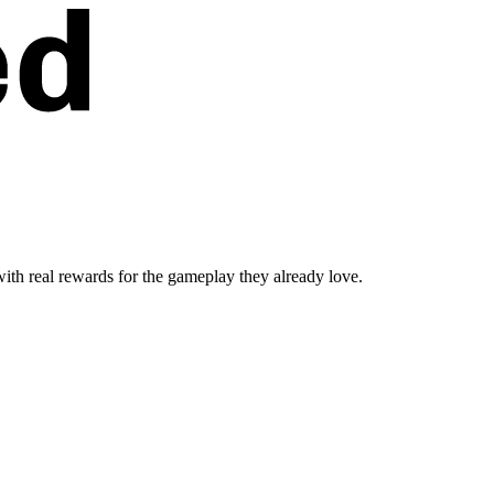
ith real rewards for the gameplay they already love.